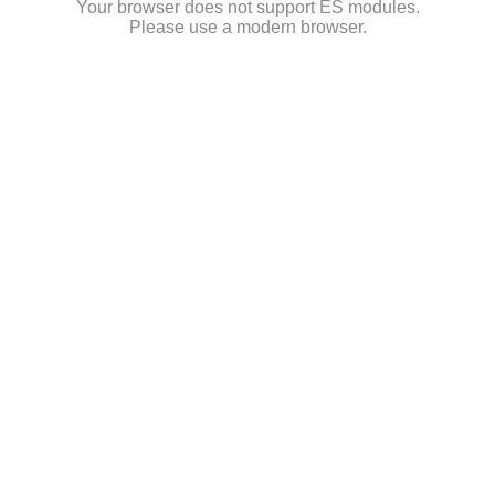
Your browser does not support ES modules.
Please use a modern browser.