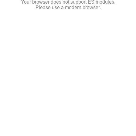
Your browser does not support ES modules.
Please use a modern browser.